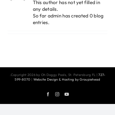
This author has not yet filled in
any details.
So far admin has created 0 blog
entries.
.Copyright 2026 by Oh Doggy Pools, St. Petersburg FL |
727-
599-8070
|
Website Design & Hosting by Groupiehead
Facebook
Instagram
YouTube