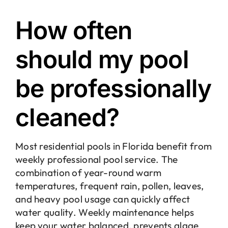
How often
should my pool
be professionally
cleaned?
Most residential pools in Florida benefit from
weekly professional pool service. The
combination of year-round warm
temperatures, frequent rain, pollen, leaves,
and heavy pool usage can quickly affect
water quality. Weekly maintenance helps
keep your water balanced, prevents algae