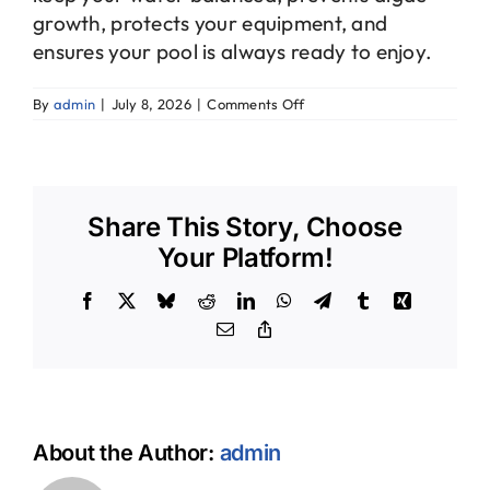
growth, protects your equipment, and
ensures your pool is always ready to enjoy.
on
By
admin
|
July 8, 2026
|
Comments Off
How
often
should
my
pool
Share This Story, Choose
be
professionally
Your Platform!
cleaned?
Facebook
X
Bluesky
Reddit
LinkedIn
WhatsApp
Telegram
Tumblr
Xing
Email
Copy
Link
About the Author:
admin