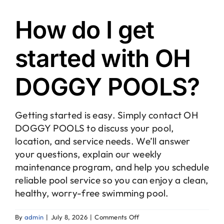
How do I get
started with OH
DOGGY POOLS?
Getting started is easy. Simply contact OH
DOGGY POOLS to discuss your pool,
location, and service needs. We’ll answer
your questions, explain our weekly
maintenance program, and help you schedule
reliable pool service so you can enjoy a clean,
healthy, worry-free swimming pool.
on
By
admin
|
July 8, 2026
|
Comments Off