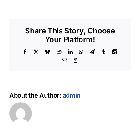
How
do
I
get
started
Share This Story, Choose
with
OH
Your Platform!
DOGGY
POOLS?
Facebook
X
Bluesky
Reddit
LinkedIn
WhatsApp
Telegram
Tumblr
Xing
Email
Copy
Link
About the Author:
admin