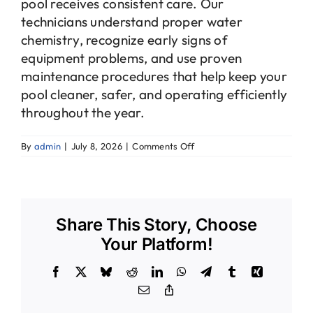
pool receives consistent care. Our
technicians understand proper water
chemistry, recognize early signs of
equipment problems, and use proven
maintenance procedures that help keep your
pool cleaner, safer, and operating efficiently
throughout the year.
on
By
admin
|
July 8, 2026
|
Comments Off
Why
should
I
hire
a
Share This Story, Choose
professional
pool
Your Platform!
service
instead
Facebook
X
Bluesky
Reddit
LinkedIn
WhatsApp
Telegram
Tumblr
Xing
of
maintaining
Email
Copy
my
Link
pool