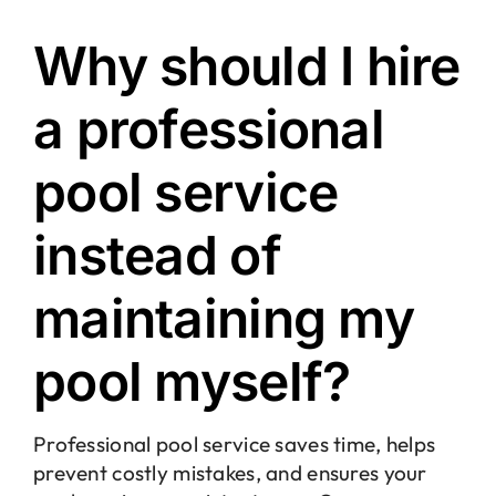
Why should I hire
a professional
pool service
instead of
maintaining my
pool myself?
Professional pool service saves time, helps
prevent costly mistakes, and ensures your